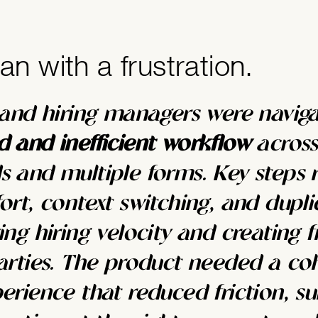
gan with a frustration.
 and hiring managers were naviga
 and inefficient workflow
across
 and multiple forms. Key steps 
ort, context switching, and dupli
ng hiring velocity and creating f
arties. The product needed a coh
erience that reduced friction, su