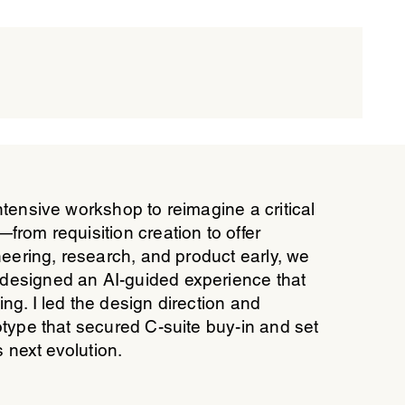
ntensive workshop to reimagine a critical
from requisition creation to offer
neering, research, and product early, we
designed an AI-guided experience that
ng. I led the design direction and
otype that secured C-suite buy-in and set
s next evolution.