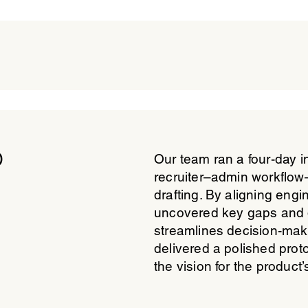
p
Our team ran a four-day i
recruiter–admin workflow—
drafting. By aligning engi
uncovered key gaps and 
streamlines decision-maki
delivered a polished prot
the vision for the product’