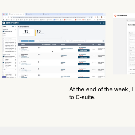
At the end of the week, 
to C-suite.