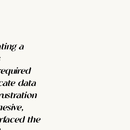
ting a
required
cate data
rustration
esive,
rfaced the