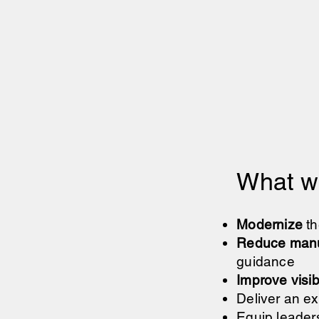
What we
Modernize
th
Reduce manu
guidance
Improve visibi
Deliver an ex
Equip leaders