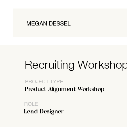
MEGAN DESSEL
Recruiting Worksho
PROJECT TYPE
Product Alignment Workshop
ROLE
Lead Designer