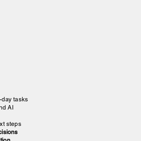
o-day tasks
nd AI
ext steps
cisions
ation