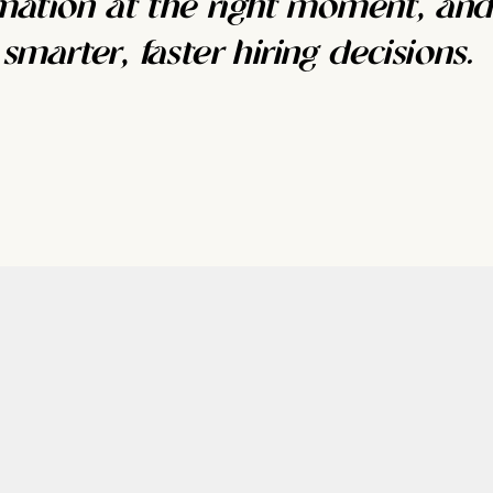
rmation at the right moment, and
marter, faster hiring decisions.