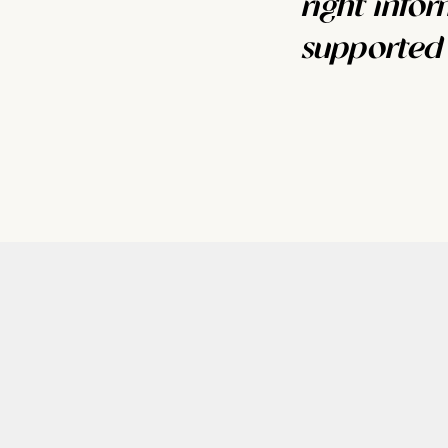
right info
supported s