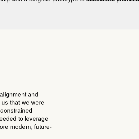
 alignment and
 us that we were
 constrained
needed to leverage
ore modern, future-