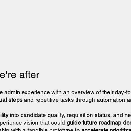
're after
e admin experience with an overview of their day-t
al steps
and repetitive tasks through automation a
lity
into candidate quality, requisition status, and n
perience vision that could
guide future roadmap de
hip with a tangible prototype to
accelerate prioritiz