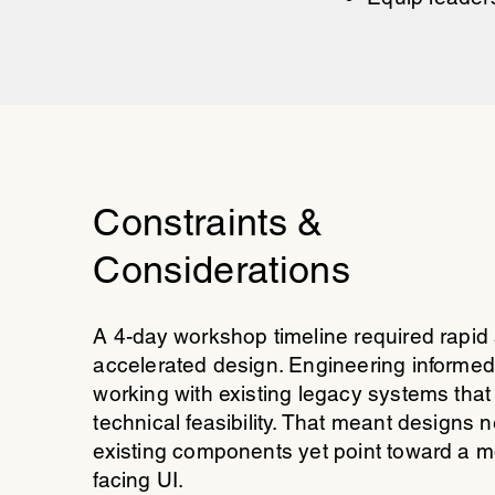
Constraints &
Considerations
A 4-day workshop timeline required rapid
accelerated design. Engineering informed
working with existing legacy systems that
technical feasibility. That meant designs 
existing components yet point toward a m
facing UI.​