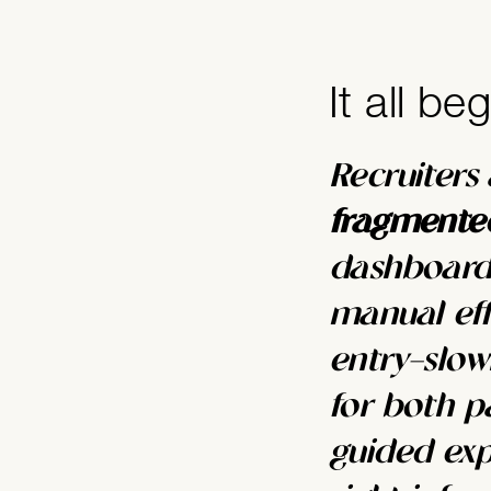
It all be
Recruiters
fragmented
dashboards
manual eff
entry—slowi
for both p
guided exp