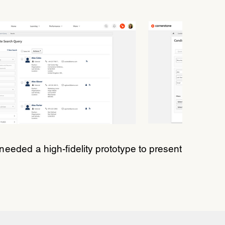
I needed a
high-fidelity prototype to present