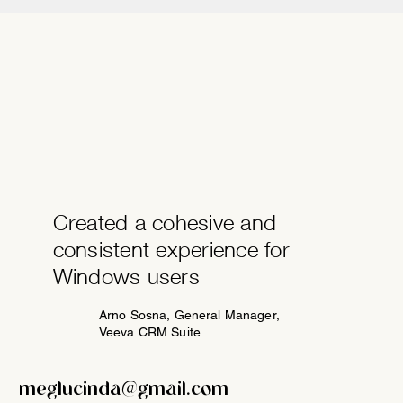
Created a cohesive and
consistent experience for
Windows users
Arno Sosna, General Manager,
Veeva CRM Suite
meglucinda@gmail.com