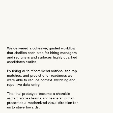
We delivered a cohesive, guided workflow
that clarifies each step for hiring managers
and recruiters and surfaces highly qualified
candidates earlier.
By using AI to recommend actions, flag top
matches, and predict offer readiness we
were able to reduce context switching and
repetitive data entry.​
The final prototype became a sharable
artifact across teams and leadership that
presented a modernized visual direction for
us to strive towards.