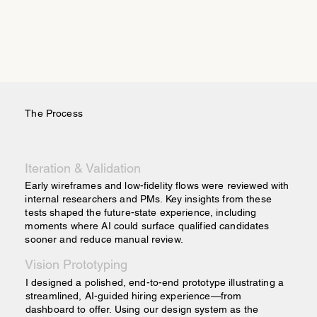
The Process
Iteration & Validation
Early wireframes and low-fidelity flows were reviewed with
internal researchers and PMs. Key insights from these
tests shaped the future-state experience, including
moments where AI could surface qualified candidates
sooner and reduce manual review.
Vision Prototyping
I designed a polished, end-to-end prototype illustrating a
streamlined, AI-guided hiring experience—from
dashboard to offer. Using our design system as the