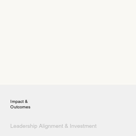
Impact &
Outcomes
Leadership Alignment & Investment