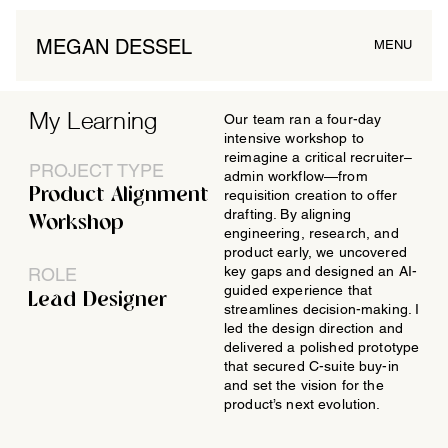
MEGAN DESSEL
MENU
My Learning
Our team ran a four-day
intensive workshop to
reimagine a critical recruiter–
PROJECT TYPE
admin workflow—from
Product Alignment
requisition creation to offer
drafting. By aligning
Workshop
engineering, research, and
product early, we uncovered
key gaps and designed an AI-
ROLE
guided experience that
Lead Designer
streamlines decision-making. I
led the design direction and
delivered a polished prototype
that secured C-suite buy-in
and set the vision for the
product’s next evolution.